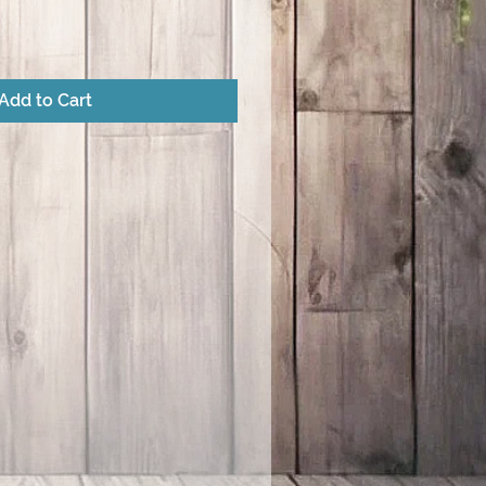
Add to Cart