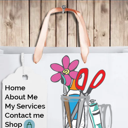
Home
About Me
Share
My Services
Contact me
Shop