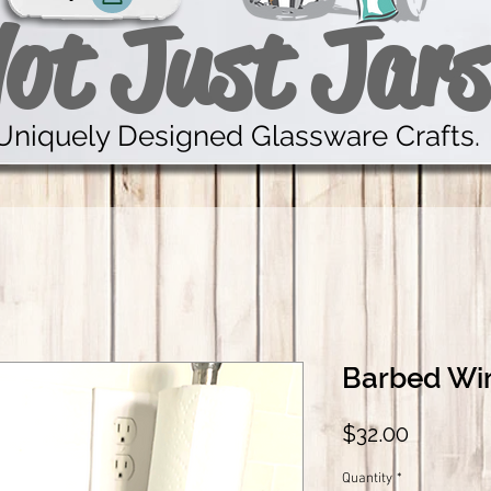
ot Just Jars
Uniquely Designed Glassware Crafts.
Barbed Wir
Price
$32.00
Quantity
*