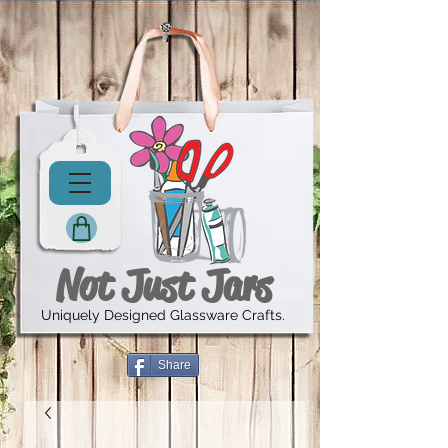
Not Just Jars
Uniquely Designed Glassware Crafts.
Share