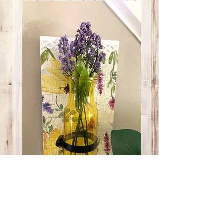
Bumble Bee Yellow
Vase