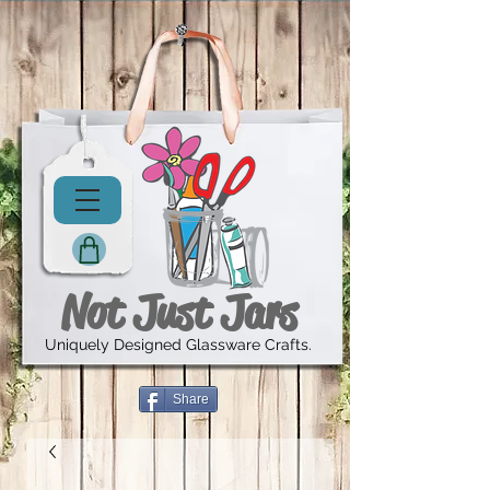
Not Just Jars
Uniquely Designed Glassware Crafts.
Share