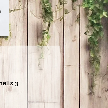
hells 3