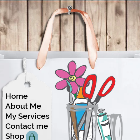
Home
About Me
Share
My Services
Contact me
Shop