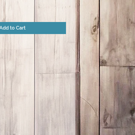
Add to Cart