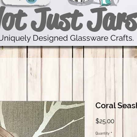
ot Just Jars
Uniquely Designed Glassware Crafts.
Coral Seas
Price
$25.00
Quantity
*