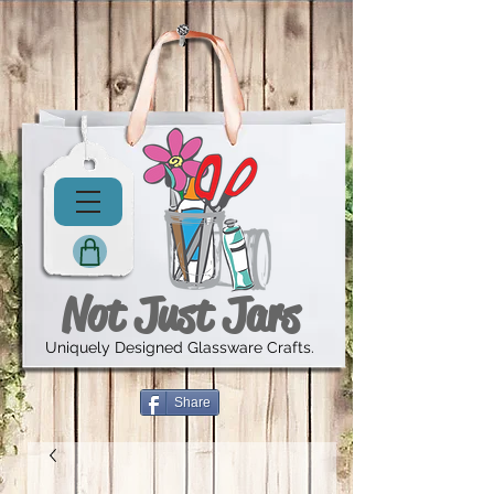
Not Just Jars
Uniquely Designed Glassware Crafts.
Share