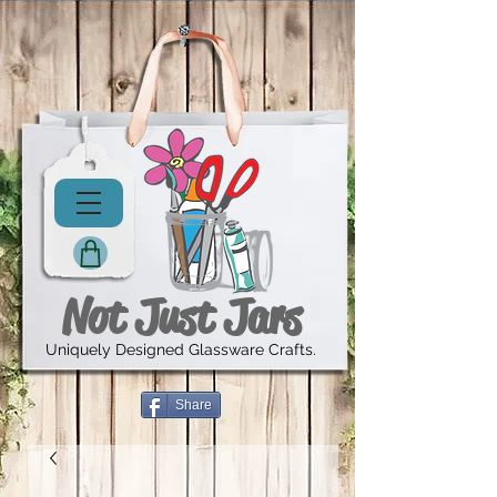
Not Just Jars
Uniquely Designed Glassware Crafts.
Share