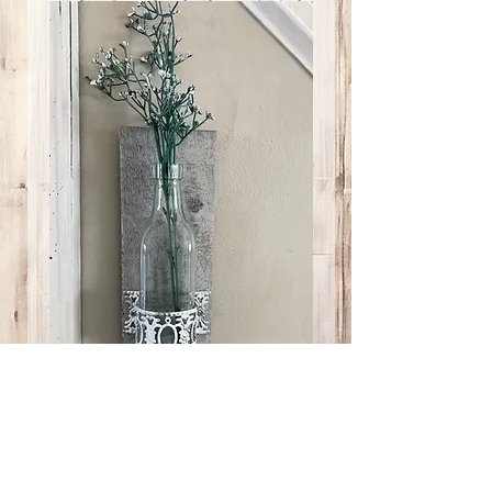
Lg Bottle Lg White
Metal Brace