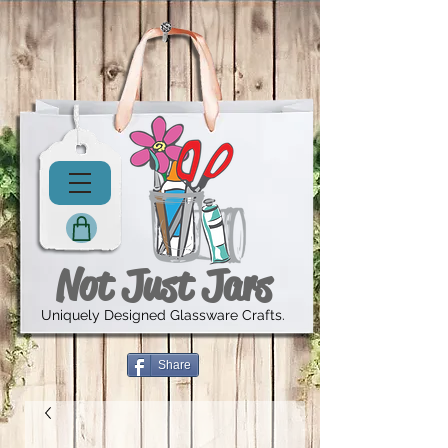
Not Just Jars
Uniquely Designed Glassware Crafts.
Share