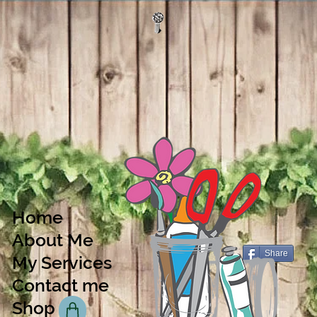
Home
About Me
Share
My Services
Contact me
Shop