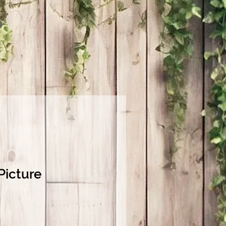
Picture