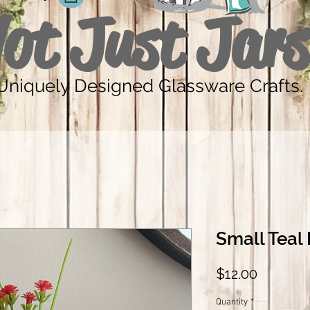
ot Just Jars
Uniquely Designed Glassware Crafts.
Small Teal 
Price
$12.00
Quantity
*