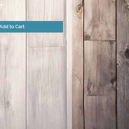
Add to Cart