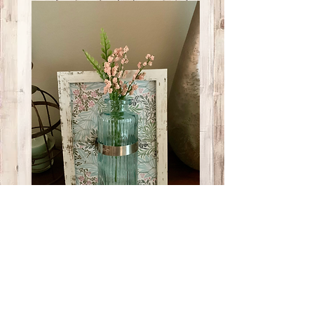
Small Teal/Pink
Picture
Price
$12.00