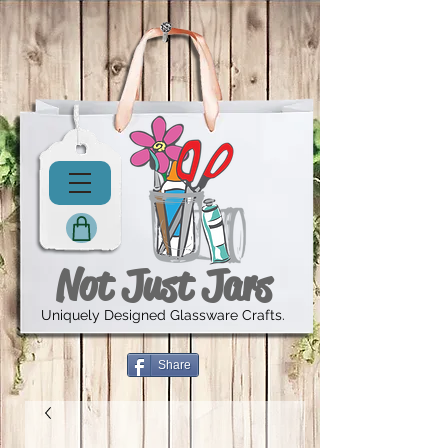
Not Just Jars
Uniquely Designed Glassware Crafts.
Share