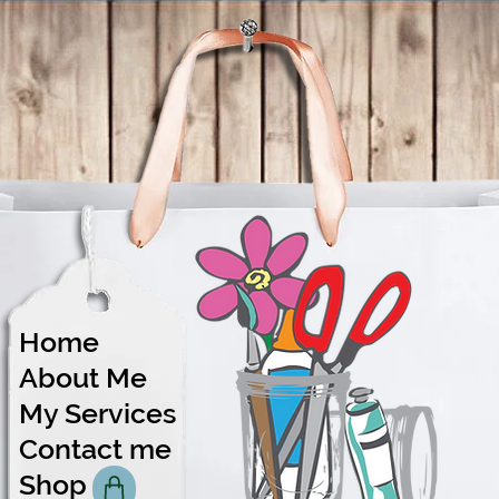
Home
About Me
Share
My Services
Contact me
Shop