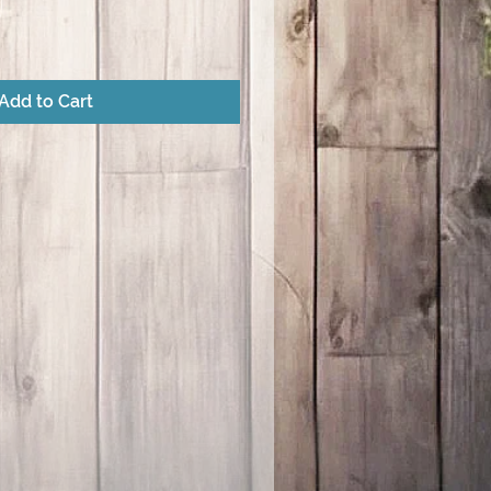
Add to Cart