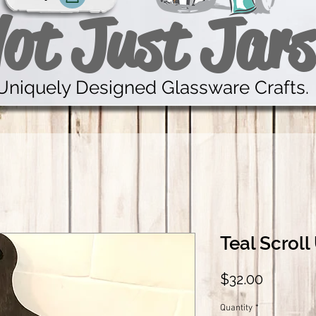
ot Just Jars
Uniquely Designed Glassware Crafts.
Teal Scroll
Price
$32.00
Quantity
*