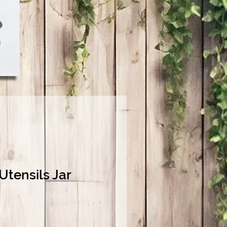
 Utensils Jar